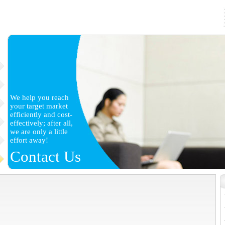
We help you reach
your target market
efficiently and cost-
effectively; after all,
we are only a little
effort away!
Contact Us