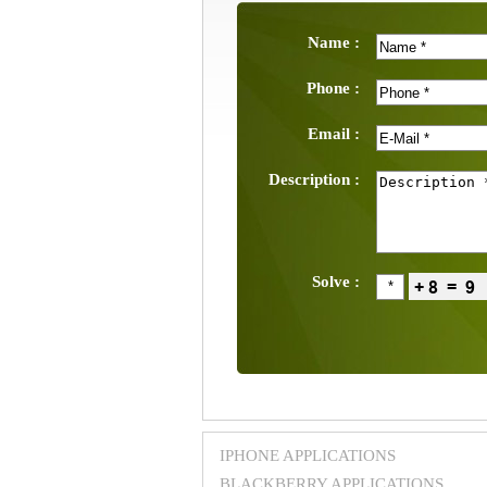
Name :
Phone :
Email :
Description :
Solve :
IPHONE APPLICATIONS
BLACKBERRY APPLICATIONS