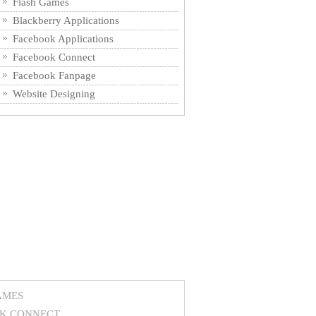
Flash Games
Blackberry Applications
Facebook Applications
Facebook Connect
Facebook Fanpage
Website Designing
AMES
K CONNECT