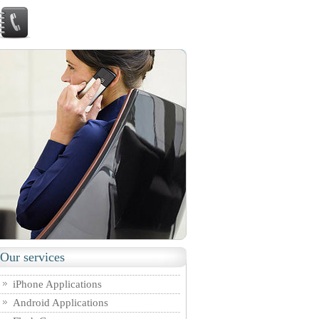
Our services
iPhone Applications
Android Applications