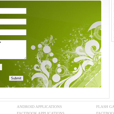
ANDROID APPLICATIONS
FLASH G
FACEBOOK APPLICATIONS
FACEBOO