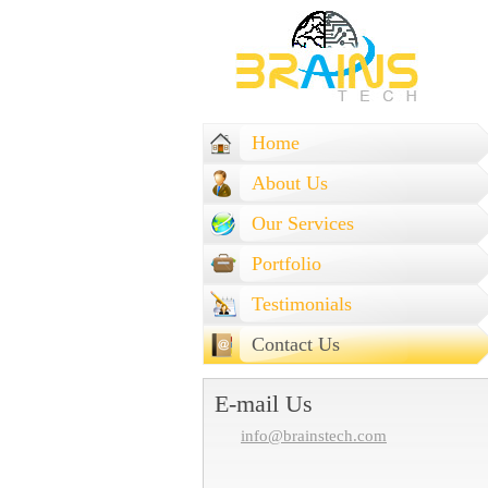
Home
About Us
Our Services
Portfolio
Testimonials
Contact Us
E-mail Us
info@brainstech.com